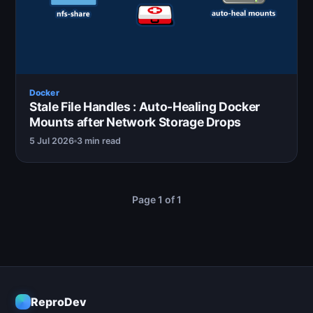
Docker
Stale File Handles : Auto-Healing Docker
Mounts after Network Storage Drops
5 Jul 2026
3 min read
Page 1 of 1
ReproDev