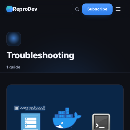
ReproDev
Subscribe
Troubleshooting
1 guide