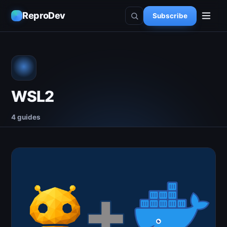
ReproDev
Subscribe
WSL2
4 guides