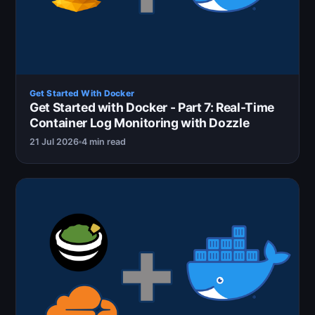
Get Started With Docker
Get Started with Docker - Part 7: Real-Time
Container Log Monitoring with Dozzle
21 Jul 2026
4 min read