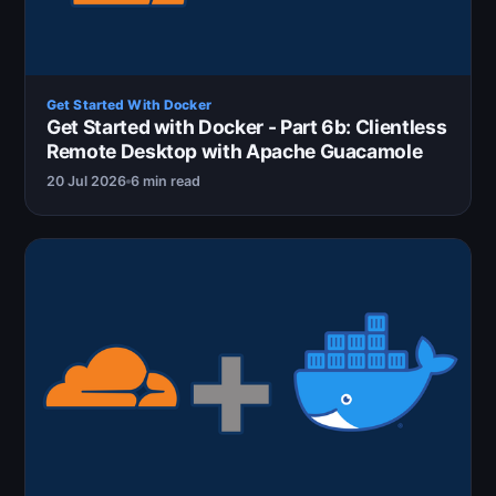
Get Started With Docker
Get Started with Docker - Part 6b: Clientless
Remote Desktop with Apache Guacamole
20 Jul 2026
6 min read