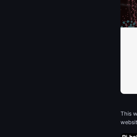
This w
websit