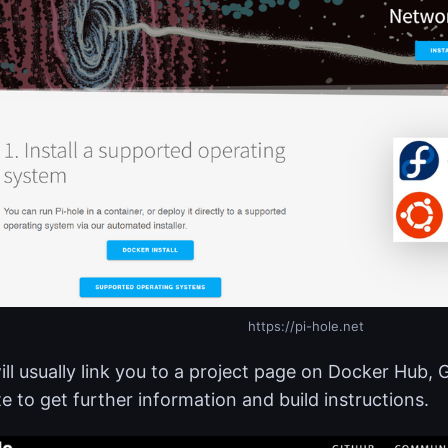
https://pi-hole.net
ill usually link you to a project page on Docker Hub, 
e to get further information and build instructions.