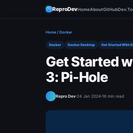
ReproDev
Home
About
GitHub
Dev.To
Home
/
Docker
Docker
Docker Desktop
Get Started With 
Get Started w
3: Pi-Hole
Repro Dev
24 Jan 2024
16 min read