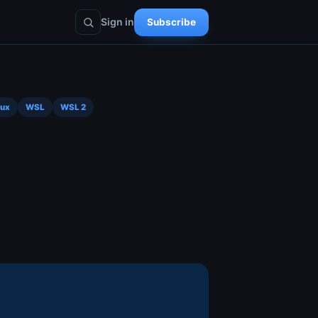
Sign in
Subscribe
nux
WSL
WSL 2