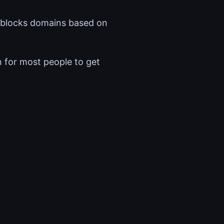
nd blocks domains based on
h for most people to get