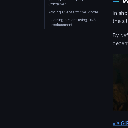
W
Container
Adding Clients to the Pihole
In sho
Joining a client using DNS
the sit
replacement
By def
decent
via G