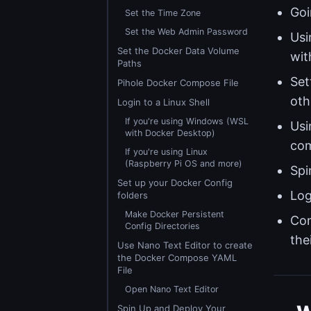
Goi
Set the Time Zone
Set the Web Admin Password
Usi
Set the Docker Data Volume
wit
Paths
Set
Pihole Docker Compose File
oth
Login to a Linux Shell
If you're using Windows (WSL
Usi
with Docker Desktop)
com
If you're using Linux
(Raspberry Pi OS and more)
Spi
Set up your Docker Config
Log
folders
Make Docker Persistent
Con
Config Directories
the
Use Nano Text Editor to create
the Docker Compose YAML
File
Open Nano Text Editor
Spin Up and Deploy Your