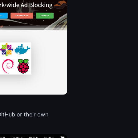
GitHub or their own