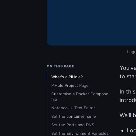
Logo
ON THIS PAGE
You've
to sta
What's a PiHole?
PiHole Project Page
In thi
Customise a Docker Compose
file
introd
Notepad++ Text Editor
We'll 
Set the container name
Set the Ports and DNS
Loo
Set the Environment Variables