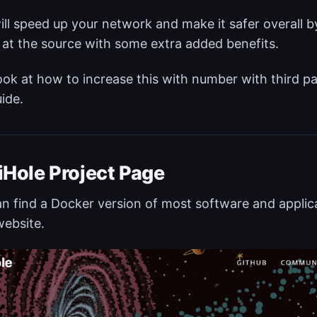
ill speed up your network and make it safer overall
c at the source with some extra added benefits.
look at how to increase this with number with third par
uide.
iHole Project Page
n find a Docker version of most software and applica
ebsite.