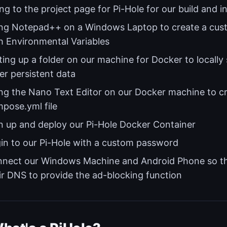
ng to the project page for Pi-Hole for our build and in
ng Notepad++ on a Windows Laptop to create a cu
h Environmental Variables
ting up a folder on our machine for Docker to locally 
er persistent data
ng the Nano Text Editor on our Docker machine to c
pose.yml file
n up and deploy our Pi-Hole Docker Container
in to our Pi-Hole with a custom password
nect our Windows Machine and Android Phone so the
ir DNS to provide the ad-blocking function