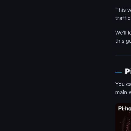
This w
traffi
We'll 
this g
P
You ca
main w