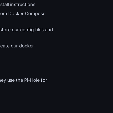
stall instructions
stom Docker Compose
store our config files and
reate our docker-
y use the Pi-Hole for