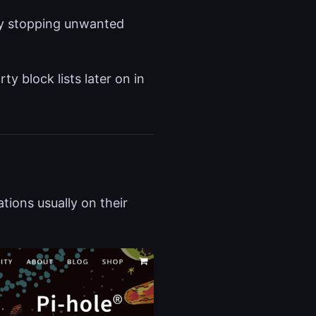
 by stopping unwanted
ty block lists later on in
tions usually on their