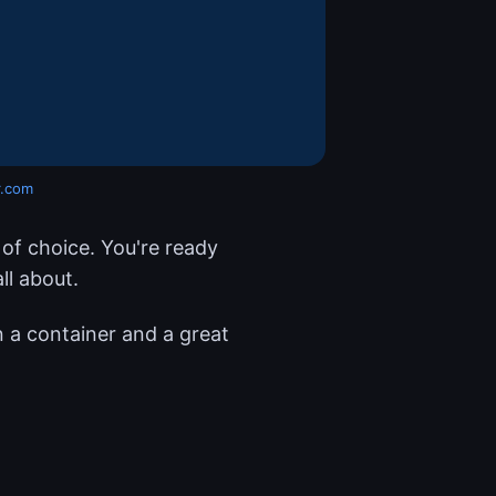
r.com
of choice. You're ready
ll about.
in a container and a great