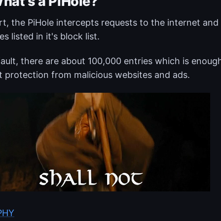
hat's a PiHole?
rt, the PiHole intercepts requests to the internet a
es listed in it's block list.
ault, there are about 100,000 entries which is enoug
 protection from malicious websites and ads.
IPHY