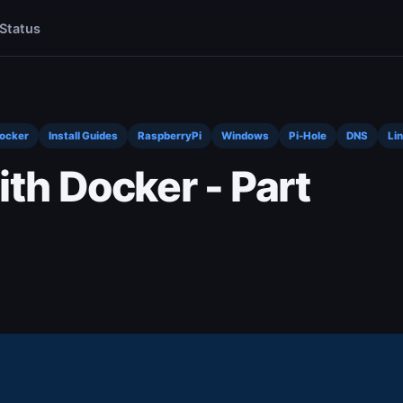
Status
Docker
Install Guides
RaspberryPi
Windows
Pi-Hole
DNS
Li
ith Docker - Part