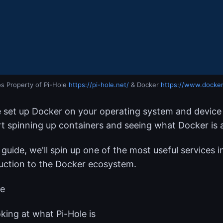
s Property of Pi-Hole 
https://pi-hole.net/
 & Docker 
https://www.docke
 set up Docker on your operating system and device 
rt spinning up containers and seeing what Docker is a
s guide, we'll spin up one of the most useful services 
uction to the Docker ecosystem.
be
king at what Pi-Hole is