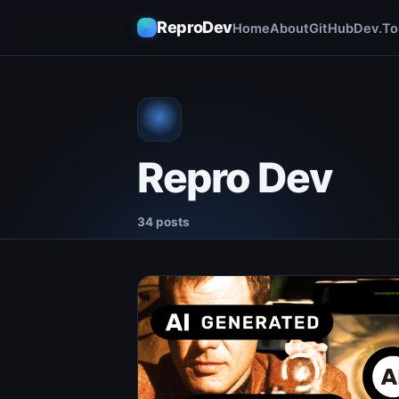
ReproDev
Home
About
GitHub
Dev.To
Repro Dev
34 posts