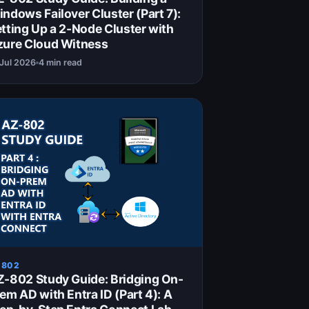
ndows Failover Cluster (Part 7):
tting Up a 2-Node Cluster with
zure Cloud Witness
 Jul 2026
4 min read
 802
-802 Study Guide: Bridging On-
em AD with Entra ID (Part 4): A