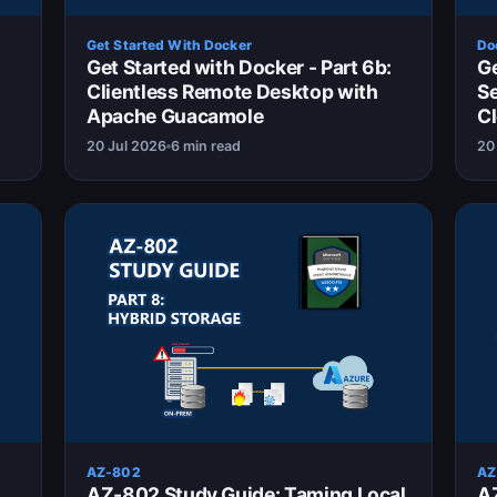
Get Started With Docker
Do
Get Started with Docker - Part 6b:
Ge
Clientless Remote Desktop with
S
Apache Guacamole
Cl
20 Jul 2026
6 min read
20
AZ-802
AZ
AZ-802 Study Guide: Taming Local
AZ