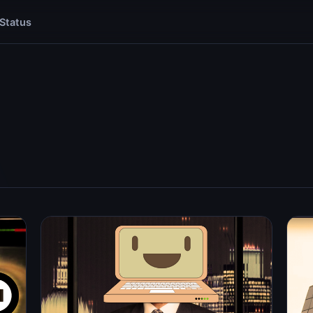
Status