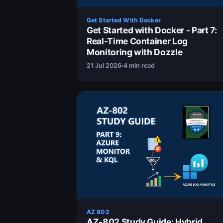
Get Started With Docker
Get Started with Docker - Part 7:
Real-Time Container Log
Monitoring with Dozzle
21 Jul 2026
4 min read
AZ 802
AZ-802 Study Guide: Hybrid