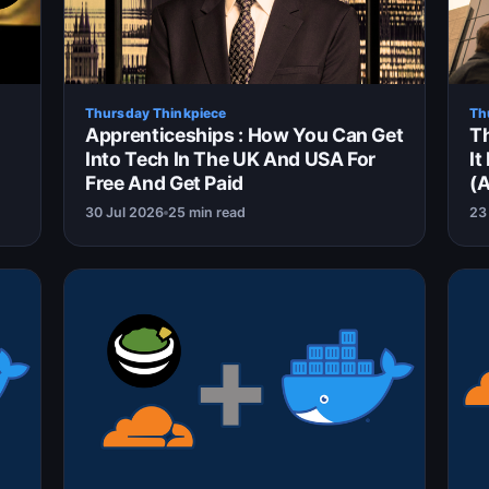
Thursday Thinkpiece
Th
Apprenticeships : How You Can Get
Th
Into Tech In The UK And USA For
It
Free And Get Paid
(A
30 Jul 2026
25 min read
23