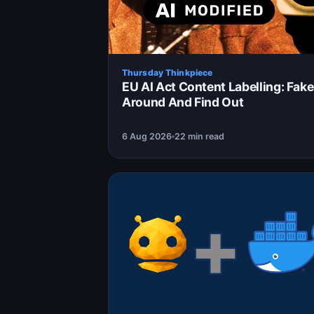
Thursday Thinkpiece
EU AI Act Content Labelling: Fake
Around And Find Out
6 Aug 2026
22 min read