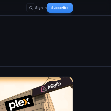
Sign in
Subscribe