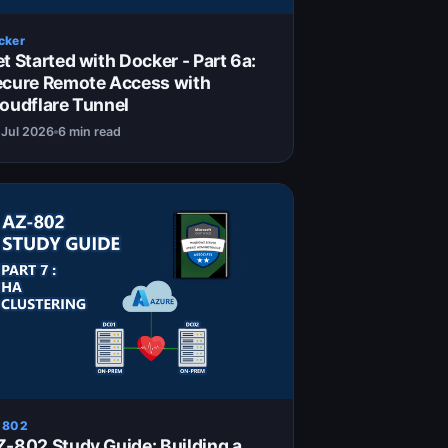
cker
t Started with Docker - Part 6a:
ecure Remote Access with
oudflare Tunnel
 Jul 2026
6 min read
 802
-802 Study Guide: Building a