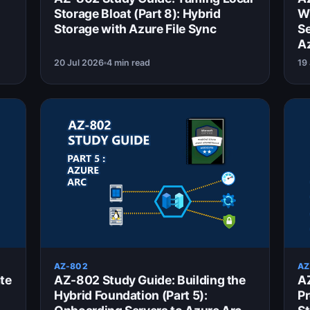
Storage Bloat (Part 8): Hybrid
Wi
Storage with Azure File Sync
Se
A
20 Jul 2026
4 min read
19
AZ-802
AZ
te
AZ-802 Study Guide: Building the
AZ
Hybrid Foundation (Part 5):
Pr