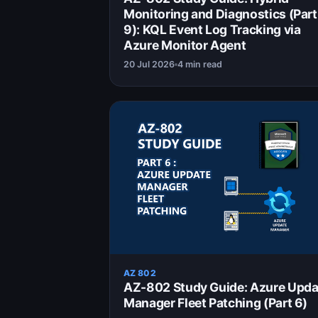
Monitoring and Diagnostics (Part
9): KQL Event Log Tracking via
Azure Monitor Agent
20 Jul 2026
4 min read
AZ 802
AZ-802 Study Guide: Azure Upda
Manager Fleet Patching (Part 6)