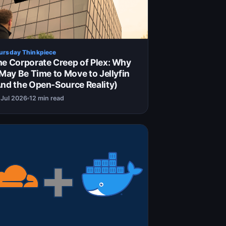
ursday Thinkpiece
e Corporate Creep of Plex: Why
 May Be Time to Move to Jellyfin
nd the Open-Source Reality)
 Jul 2026
12 min read