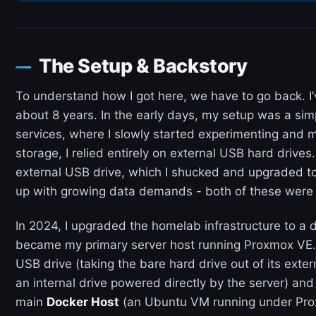
The Setup & Backstory
To understand how I got here, we have to go back. I
about 8 years. In the early days, my setup was a si
services, where I slowly started experimenting and 
storage, I relied entirely on external USB hard drives
external USB drive, which I shucked and upgraded to
up with growing data demands - both of these were 
In 2024, I upgraded the homelab infrastructure to a 
became my primary server host running Proxmox VE. 
USB drive (taking the bare hard drive out of its exte
an internal drive powered directly by the server) and
main
Docker Host
(an Ubuntu VM running under Pro