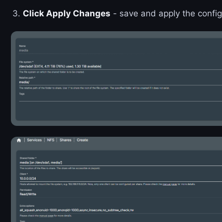
Click Apply Changes
- save and apply the config