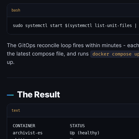
bash
The GitOps reconcile loop fires within minutes - each
the latest compose file, and runs
docker compose u
up.
The Result
text
CONTAINER              STATUS

archivist-es           Up (healthy)
