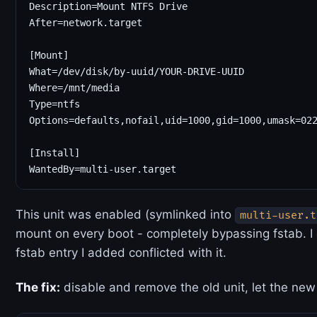
Description=Mount NTFS Drive

After=network.target

[Mount]

What=/dev/disk/by-uuid/YOUR-DRIVE-UUID

Where=/mnt/media

Type=ntfs

Options=defaults,nofail,uid=1000,gid=1000,umask=022
[Install]

This unit was enabled (symlinked into
multi-user.t
mount on every boot - completely bypassing fstab. I
fstab entry I added conflicted with it.
The fix:
disable and remove the old unit, let the new