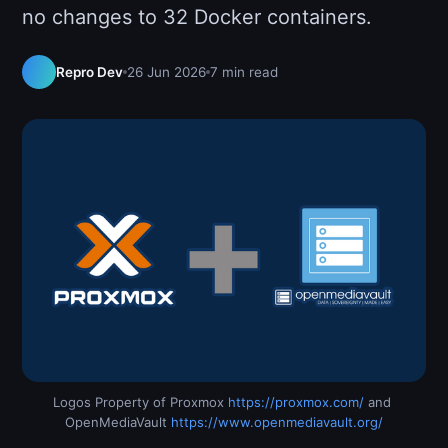
no changes to 32 Docker containers.
Repro Dev
26 Jun 2026
7 min read
Logos Property of Proxmox 
https://proxmox.com/
 and 
OpenMediaVault 
https://www.openmediavault.org/