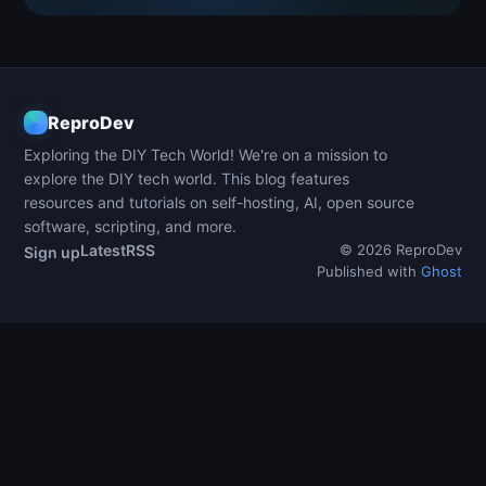
ReproDev
Exploring the DIY Tech World! We're on a mission to
explore the DIY tech world. This blog features
resources and tutorials on self-hosting, AI, open source
software, scripting, and more.
Latest
RSS
© 2026 ReproDev
Sign up
Published with
Ghost