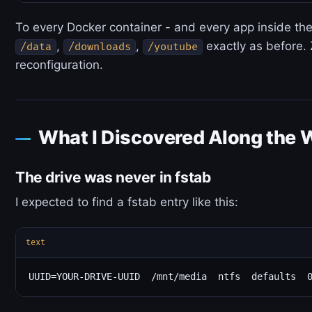
To every Docker container - and every app inside the
,
,
exactly as before.
/data
/downloads
/youtube
reconfiguration.
What I Discovered Along the 
The drive was never in fstab
I expected to find a fstab entry like this:
text