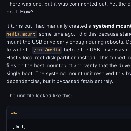
There was one, but it was commented out. Yet the d
boot. How?
It turns out I had manually created a
systemd mount
some time ago. I did this because stan
media.mount
mount the USB drive early enough during reboots. D
to write to
before the USB drive was rea
/mnt/media
Host's local root disk partition instead. This forced
files on the host mountpoint and verify that the driv
single boot. The systemd mount unit resolved this by
dependencies, but it bypassed fstab entirely.
The unit file looked like this:
ini
[Unit]
