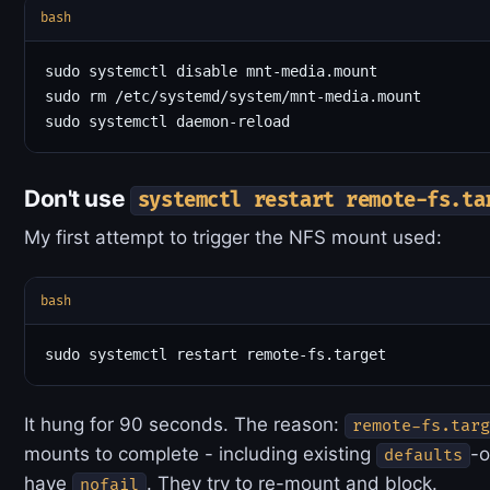
bash
sudo systemctl disable mnt-media.mount

sudo rm /etc/systemd/system/mnt-media.mount

Don't use
systemctl restart remote-fs.ta
My first attempt to trigger the NFS mount used:
bash
It hung for 90 seconds. The reason:
remote-fs.targ
mounts to complete - including existing
-o
defaults
have
. They try to re-mount and block.
nofail