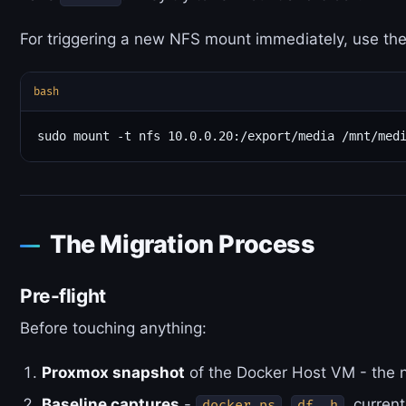
For triggering a new NFS mount immediately, use th
bash
The Migration Process
Pre-flight
Before touching anything:
Proxmox snapshot
of the Docker Host VM - the n
Baseline captures
-
,
, curren
docker ps
df -h