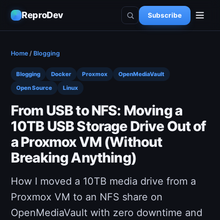
ReproDev
Subscribe
Home
/
Blogging
Blogging
Docker
Proxmox
OpenMediaVault
Open Source
Linux
From USB to NFS: Moving a
10TB USB Storage Drive Out of
a Proxmox VM (Without
Breaking Anything)
How I moved a 10TB media drive from a
Proxmox VM to an NFS share on
OpenMediaVault with zero downtime and