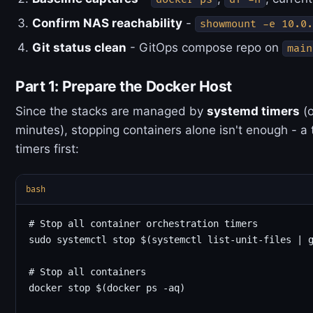
Confirm NAS reachability
-
showmount -e 10.0.
Git status clean
- GitOps compose repo on
main
Part 1: Prepare the Docker Host
Since the stacks are managed by
systemd timers
(o
minutes), stopping containers alone isn't enough - a 
timers first:
bash
# Stop all container orchestration timers

sudo systemctl stop $(systemctl list-unit-files | g
# Stop all containers

docker stop $(docker ps -aq)
