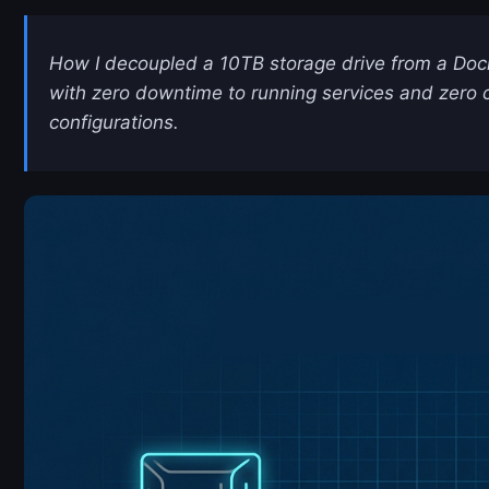
How I decoupled a 10TB storage drive from a Doc
with zero downtime to running services and zero 
configurations.