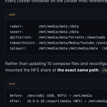
Every Docker container on the Docker Host referenc
yaml
radarr:        /mnt/media/data:/data

sonarr:        /mnt/media/data:/data

qbittorrent:   /mnt/media/data/Torrents:/downloads

tubearchivist: /mnt/media/data/Media/Youtube:/youtu
Rather than updating 10 compose files and reconfigur
mounted the NFS share at
the exact same path
:
/m
text
Before:  /dev/sdb1 (USB, NTFS) → /mnt/media
