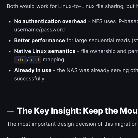
Both would work for Linux-to-Linux file sharing, but 
No authentication overhead
- NFS uses IP-based
username/password
Better performance
for large sequential reads (st
Native Linux semantics
- file ownership and per
/
mapping
uid
gid
Already in use
- the NAS was already serving oth
successfully
The Key Insight: Keep the Moun
The most important design decision of this migrati