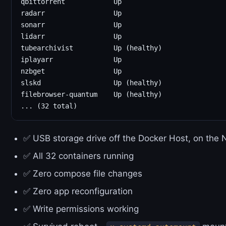
qbittorrent            Up

radarr                 Up

sonarr                 Up

lidarr                 Up

tubearchivist          Up (healthy)

iplayarr               Up

nzbget                 Up

slskd                  Up (healthy)

filebrowser-quantum    Up (healthy)

✅ USB storage drive off the Docker Host, on the
✅ All 32 containers running
✅ Zero compose file changes
✅ Zero app reconfiguration
✅ Write permissions working