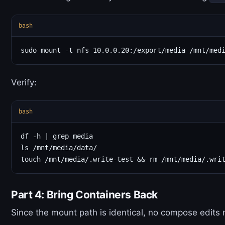
bash
Verify:
bash
df -h | grep media

ls /mnt/media/data/

Part 4: Bring Containers Back
Since the mount path is identical, no compose edits 