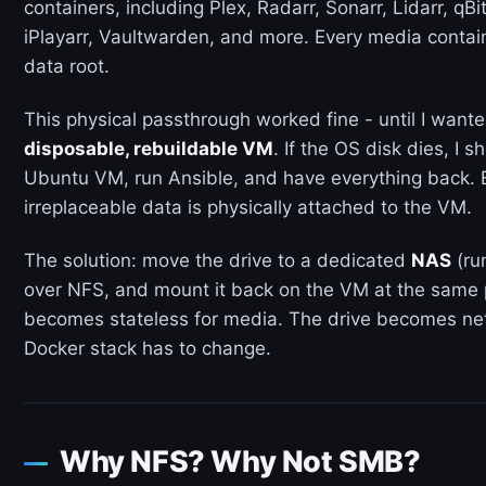
containers, including Plex, Radarr, Sonarr, Lidarr, qB
iPlayarr, Vaultwarden, and more. Every media contai
data root.
This physical passthrough worked fine - until I wan
disposable, rebuildable VM
. If the OS disk dies, I 
Ubuntu VM, run Ansible, and have everything back. B
irreplaceable data is physically attached to the VM.
The solution: move the drive to a dedicated
NAS
(ru
over NFS, and mount it back on the VM at the same p
becomes stateless for media. The drive becomes ne
Docker stack has to change.
Why NFS? Why Not SMB?