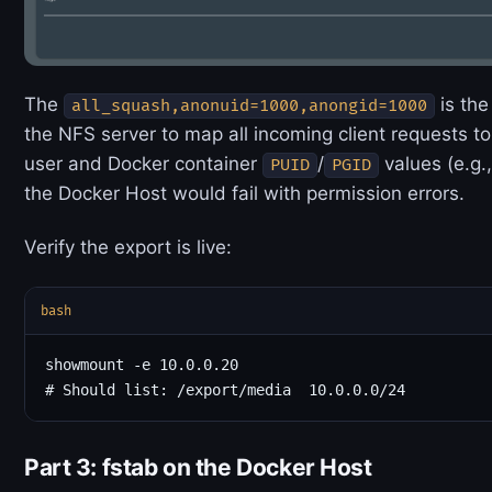
The
is the
all_squash,anonuid=1000,anongid=1000
the NFS server to map all incoming client requests t
user and Docker container
/
values (e.g.
PUID
PGID
the Docker Host would fail with permission errors.
Verify the export is live:
bash
showmount -e 10.0.0.20

Part 3: fstab on the Docker Host