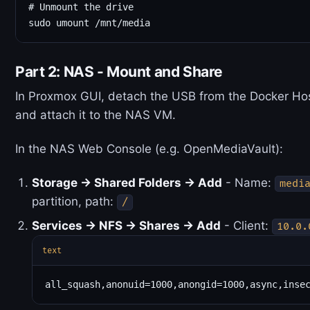
# Unmount the drive

Part 2: NAS - Mount and Share
In Proxmox GUI, detach the USB from the Docker Ho
and attach it to the NAS VM.
In the NAS Web Console (e.g. OpenMediaVault):
Storage → Shared Folders → Add
- Name:
medi
partition, path:
/
Services → NFS → Shares → Add
- Client:
10.0.
text