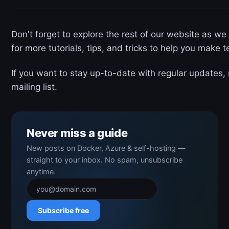
Don't forget to explore the rest of our website as we
for more tutorials, tips, and tricks to help you make 
If you want to stay up-to-date with regular updates,
mailing list.
Never miss a guide
New posts on Docker, Azure & self-hosting —
straight to your inbox. No spam, unsubscribe
anytime.
Subscribe free