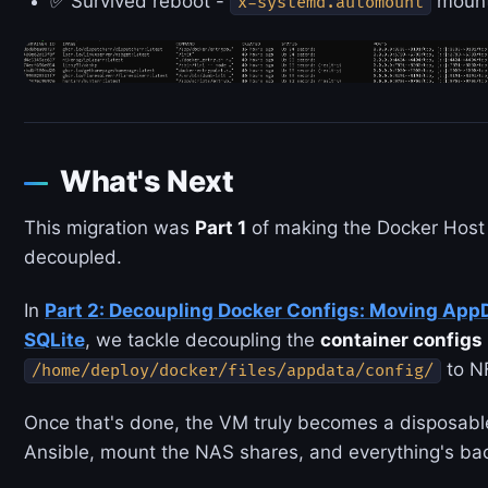
✅ Survived reboot -
mounts
x-systemd.automount
What's Next
This migration was
Part 1
of making the Docker Host 
decoupled.
In
Part 2: Decoupling Docker Configs: Moving App
SQLite
, we tackle decoupling the
container configs
to NF
/home/deploy/docker/files/appdata/config/
Once that's done, the VM truly becomes a disposable
Ansible, mount the NAS shares, and everything's bac