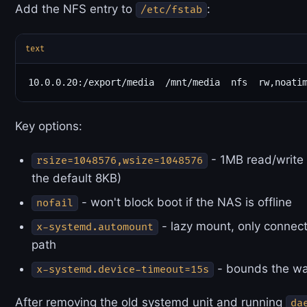
Add the NFS entry to
:
/etc/fstab
text
Key options:
- 1MB read/write 
rsize=1048576,wsize=1048576
the default 8KB)
- won't block boot if the NAS is offline
nofail
- lazy mount, only connec
x-systemd.automount
path
- bounds the wa
x-systemd.device-timeout=15s
After removing the old systemd unit and running
da