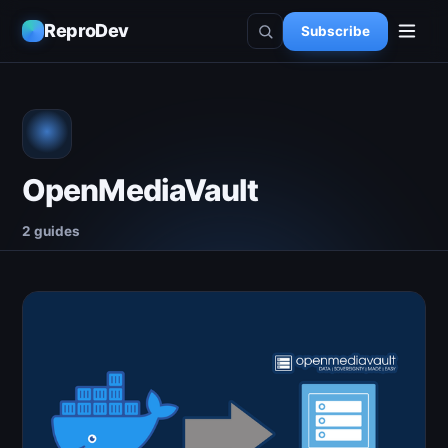
ReproDev
Subscribe
OpenMediaVault
2 guides