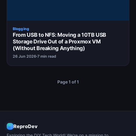
Blogging
From USB to NFS: Moving a 10TB USB
Storage Drive Out of a Proxmox VM
(Without Breaking Anything)
26 Jun 2026
7 min read
Page 1 of 1
ReproDev
Exploring the DIY Tech World! We're on a mission to