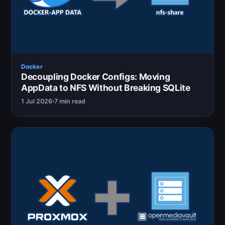
Docker
Decoupling Docker Configs: Moving
AppData to NFS Without Breaking SQLite
1 Jul 2026
7 min read