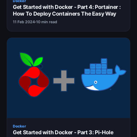
Docker
Get Started with Docker - Part 4: Portainer :
How To Deploy Containers The Easy Way
11 Feb 2024
10 min read
Docker
Get Started with Docker - Part 3: Pi-Hole