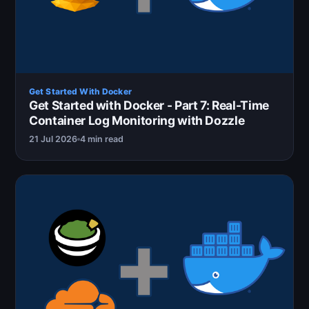
Get Started With Docker
Get Started with Docker - Part 7: Real-Time
Container Log Monitoring with Dozzle
21 Jul 2026
4 min read