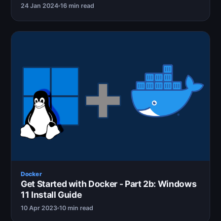
24 Jan 2024
16 min read
Docker
Get Started with Docker - Part 2b: Windows
11 Install Guide
10 Apr 2023
10 min read