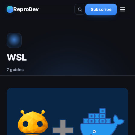
ReproDev
Subscribe
WSL
7 guides