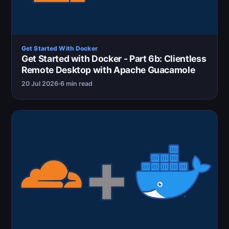
Get Started With Docker
Get Started with Docker - Part 6b: Clientless
Remote Desktop with Apache Guacamole
20 Jul 2026
6 min read