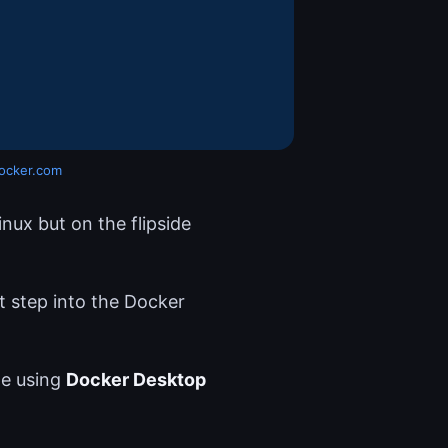
ocker.com
nux but on the flipside
 step into the Docker
e using
Docker Desktop