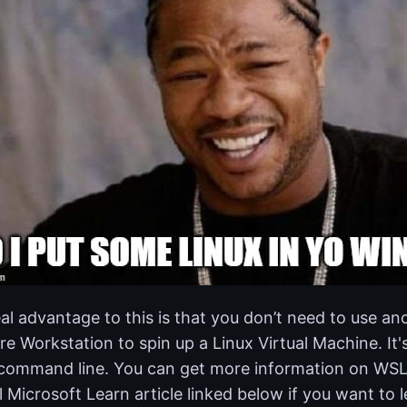
al advantage to this is that you don’t need to use ano
 Workstation to spin up a Linux Virtual Machine. It's
command line. You can get more information on WSL 
al Microsoft Learn article linked below if you want to 