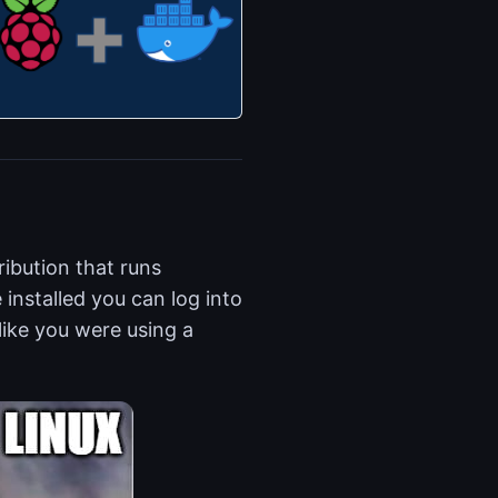
ribution that runs
nstalled you can log into
ike you were using a