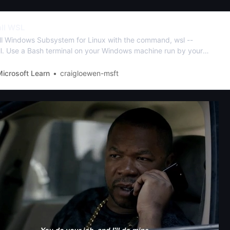
all WSL
all Windows Subsystem for Linux with the command, wsl --
all. Use a Bash terminal on your Windows machine run by your
rred Linux distribution - Ubuntu, Debian, SUSE, Kali, Fedora,
win, Alpine, and more are available.
icrosoft Learn
craigloewen-msft