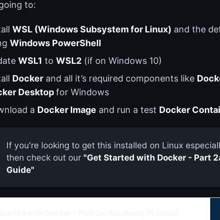
going to:
tall
WSL (Windows Subsystem for Linux)
and the de
ng
Windows PowerShell
date
WSL1
to
WSL2
(if on Windows 10)
tall
Docker
and all it’s required components like
Dock
cker Desktop
for Windows
wnload a
Docker Image
and run a test
Docker Conta
If you're looking to get this installed on Linux especia
then check out our
"Get Started with Docker - Part 2a
Guide"
Started with Docker - Part 2a: Raspberry Pi Install