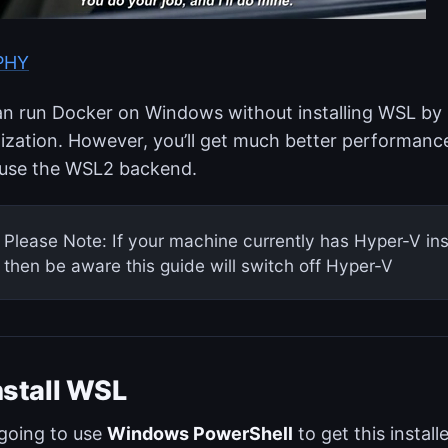
IPHY
n run Docker on Windows without installing WSL by 
lization. However, you’ll get much better performance
 use the WSL2 backend.
Please Note: If your machine currently has Hyper-V in
then be aware this guide will switch off Hyper-V
nstall WSL
going to use
Windows PowerShell
to get this instal