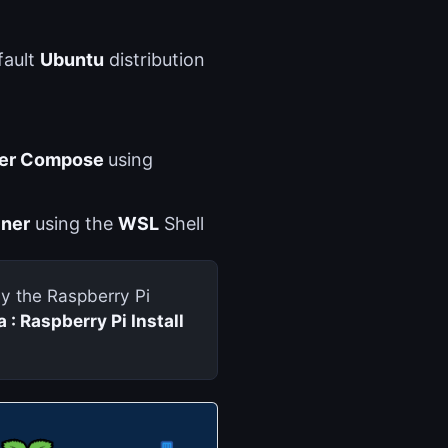
fault
Ubuntu
distribution
er Compose
using
iner
using the
WSL
Shell
lly the Raspberry Pi
 : Raspberry Pi Install 