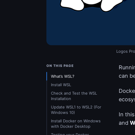
Logos Pro
ON THIS PAGE
Runnin
can be
What’s WSL?
Install WSL
Docker
Check and Test the WSL
Installation
ecosy
Update WSL1 to WSL2 (For
Windows 10)
In this
Install Docker on Windows
and
W
with Docker Desktop
Testing your Docker