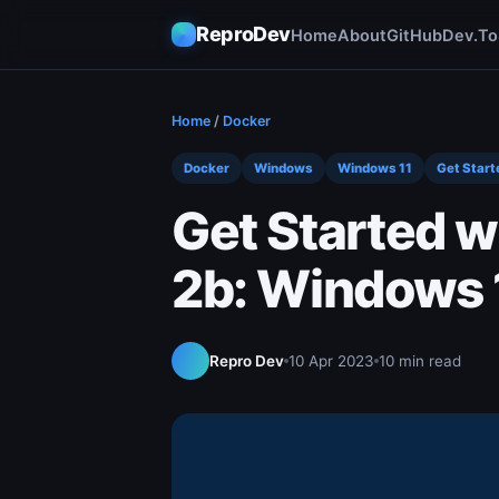
ReproDev
Home
About
GitHub
Dev.To
Home
/
Docker
Docker
Windows
Windows 11
Get Start
Get Started w
2b: Windows 1
Repro Dev
10 Apr 2023
10 min read