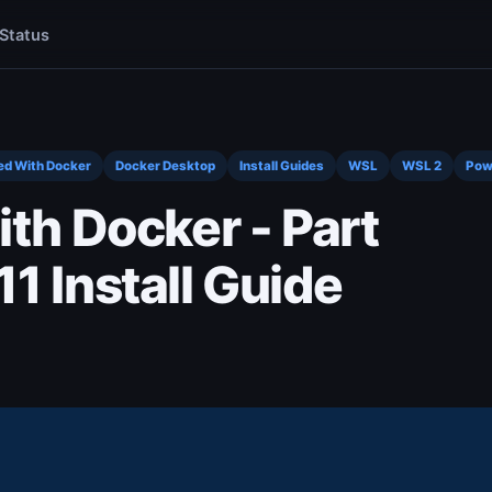
Status
ed With Docker
Docker Desktop
Install Guides
WSL
WSL 2
Pow
ith Docker - Part
1 Install Guide