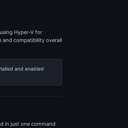
using Hyper-V for
 and compatibility overall
stalled and enabled
led in just one command