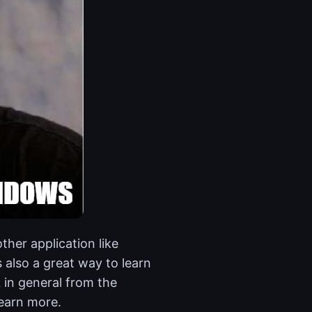
ther application like
 also a great way to learn
in general from the
learn more.