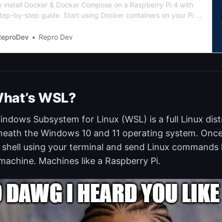
ly install Docker & Docker Compose on a Raspberry Pi 4 with
tep-by-step guide. Start using Docker containers on your Pi in
me at all
ReproDev
Repro Dev
hat’s WSL?
ndows Subsystem for Linux (WSL) is a full Linux dist
eath the Windows 10 and 11 operating system. Once i
shell using your terminal and send Linux commands l
machine. Machines like a Raspberry Pi.