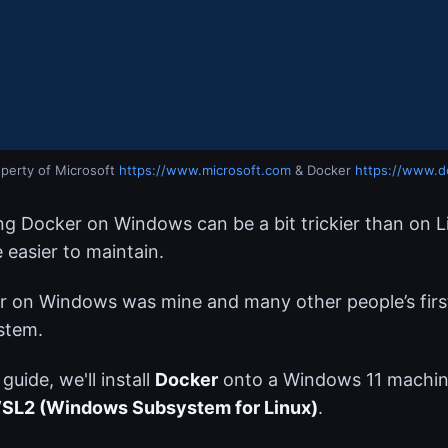
perty of Microsoft 
https://www.microsoft.com
 & Docker 
https://www.d
g Docker on Windows can be a bit trickier than on Li
 easier to maintain.
 on Windows was mine and many other people’s first
stem.
 guide, we'll install
Docker
onto a Windows 11 machin
SL2 (Windows Subsystem for Linux)
.