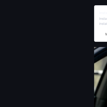
Inst
Inst
inst
prefe
Peng
M