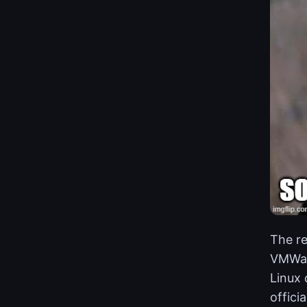
The re
VMWare
Linux 
offici