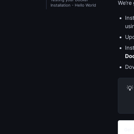
We’re 
Installation - Hello World
Ins
usi
Up
Ins
Do
Do
💡
Get 