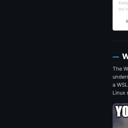
Easi
our s
no ti
W
The Wi
undern
a WSL 
Linux 