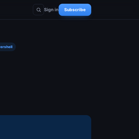
Sign in
Subscribe
ershell