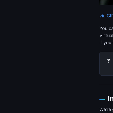
via G
You ca
Virtua
if you
❓
I
We’re 